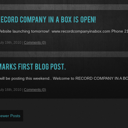
ebsite launching tomorrow! www.recordcompanyinabox.com Phone 2
uly 19th, 2010 |
Comments (0)
 will be posting this weekend.. Welcome to RECORD COMPANY IN A B
uly 16th, 2010 |
Comments (0)
Newer Posts