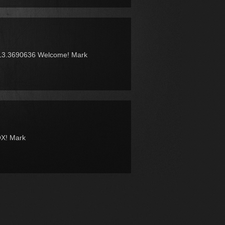
13.3690636 Welcome! Mark
OX! Mark