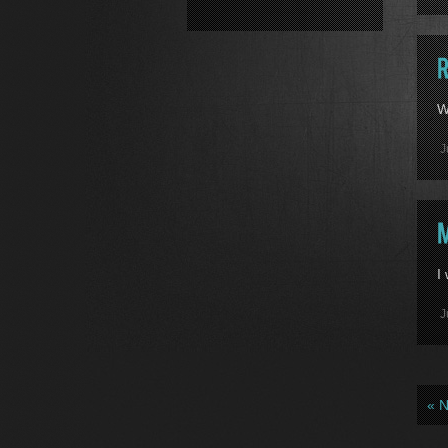
W
J
I
J
« 