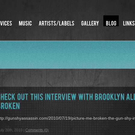
ttp://gunshyassassin.com/2010/07/19/picture-me-broken-the-gun-shy-in
uly 20th, 2010 |
Comments (0)