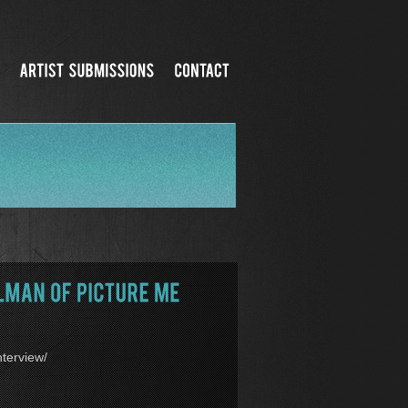
terview/