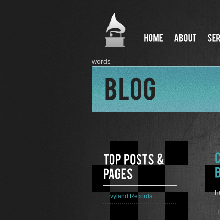
words
h
Ivyland Records
J