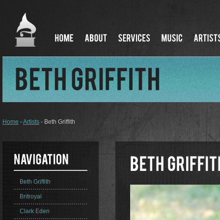
Home
-
Artists
- Beth Griffith
Beth Griffith
Britroyal
Clark Eden