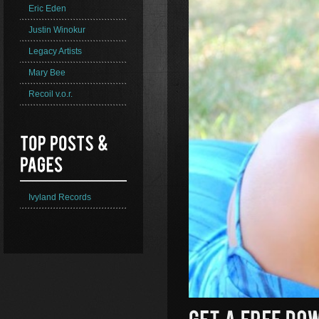
Eric Eden
Justin Winokur
Legacy Artists
Mary Bee
Recoil v.o.r.
Ivyland Records