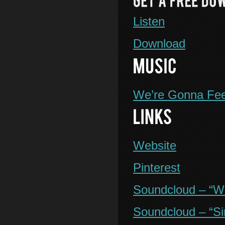
Listen
Download
We’re Gonna Fee
Website
Pinterest
Soundcloud – “W
Soundcloud – “Si