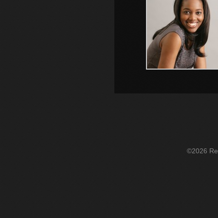
©2026 Re