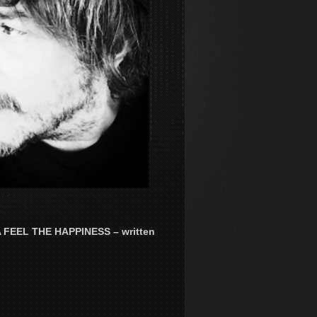
EEL THE HAPPINESS – written