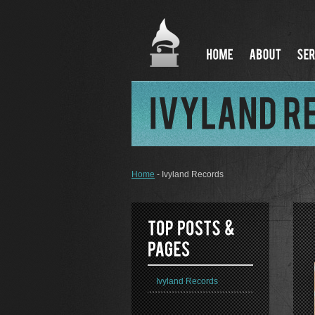
Home
- Ivyland Records
Ivyland Records