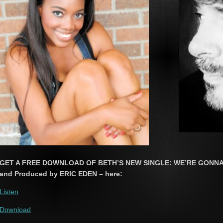
GET A FREE DOWNLOAD OF BETH’S NEW SINGLE: WE’RE GONNA F
and Produced by ERIC EDEN – here:
Listen
Download