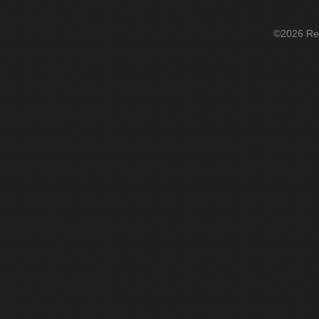
©2026 Re