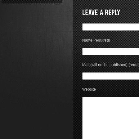
Name (required)
Mail (will not be published) (requi
Website