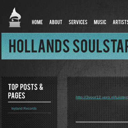
http://3voor12.vpro.nl/luist
Ivyland Records