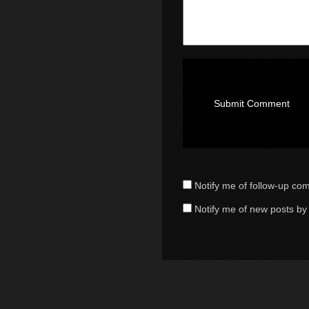
Notify me of follow-up co
Notify me of new posts by